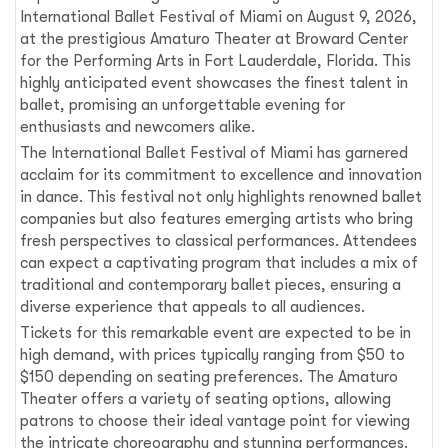
International Ballet Festival of Miami on August 9, 2026,
at the prestigious Amaturo Theater at Broward Center
for the Performing Arts in Fort Lauderdale, Florida. This
highly anticipated event showcases the finest talent in
ballet, promising an unforgettable evening for
enthusiasts and newcomers alike.
The International Ballet Festival of Miami has garnered
acclaim for its commitment to excellence and innovation
in dance. This festival not only highlights renowned ballet
companies but also features emerging artists who bring
fresh perspectives to classical performances. Attendees
can expect a captivating program that includes a mix of
traditional and contemporary ballet pieces, ensuring a
diverse experience that appeals to all audiences.
Tickets for this remarkable event are expected to be in
high demand, with prices typically ranging from $50 to
$150 depending on seating preferences. The Amaturo
Theater offers a variety of seating options, allowing
patrons to choose their ideal vantage point for viewing
the intricate choreography and stunning performances.