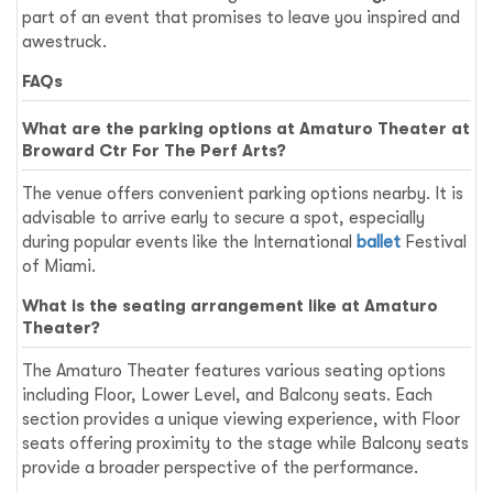
part of an event that promises to leave you inspired and
awestruck.
FAQs
What are the parking options at Amaturo Theater at
Broward Ctr For The Perf Arts?
The venue offers convenient parking options nearby. It is
advisable to arrive early to secure a spot, especially
during popular events like the International
ballet
Festival
of Miami.
What is the seating arrangement like at Amaturo
Theater?
The Amaturo Theater features various seating options
including Floor, Lower Level, and Balcony seats. Each
section provides a unique viewing experience, with Floor
seats offering proximity to the stage while Balcony seats
provide a broader perspective of the performance.