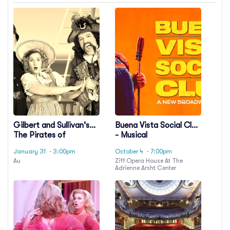
Gilbert and Sullivan's
Buena Vista Social Club
The Pirates of
- Musical
Penzance
January 31
· 3:00pm
October 4
· 7:00pm
Au
Ziff Opera House At The
Adrienne Arsht Center