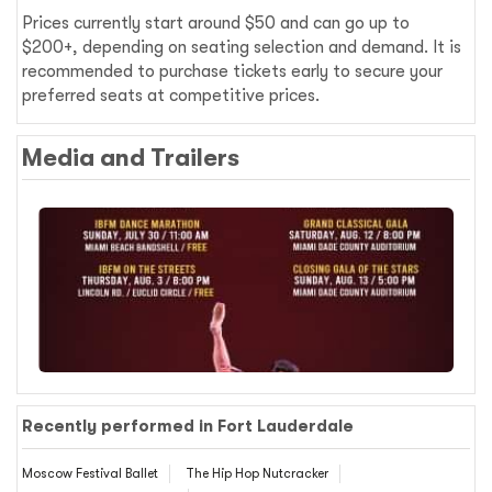
Prices currently start around $50 and can go up to
$200+, depending on seating selection and demand. It is
recommended to purchase tickets early to secure your
preferred seats at competitive prices.
Media and Trailers
Recently performed in Fort Lauderdale
Moscow Festival Ballet
The Hip Hop Nutcracker