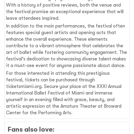
With a history of positive reviews, both the venue and
the festival promise an exceptional experience that will
leave attendees inspired.
In addition to the main performances, the festival often
features special guest artists and opening acts that
enhance the overall experience. These elements
contribute to a vibrant atmosphere that celebrates the
art of ballet while fostering community engagement. The
festival's dedication to showcasing diverse talent makes
it a must-see event for anyone passionate about dance.
For those interested in attending this prestigious
festival, tickets can be purchased through
ticketsmiami.org. Secure your place at the XXXI Annual
International Ballet Festival of Miami and immerse
yourself in an evening filled with grace, beauty, and
artistic expression at the Amaturo Theater at Broward
Center for the Performing Arts.
Fans also love: