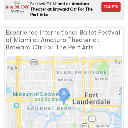
Sun
Festival Of Miami
at
Amaturo
Aug.09.2026
Theater at Broward Ctr For The
05:00 pm
Perf Arts
Experience International Ballet Festival
of Miami at Amaturo Theater at
Broward Ctr For The Perf Arts