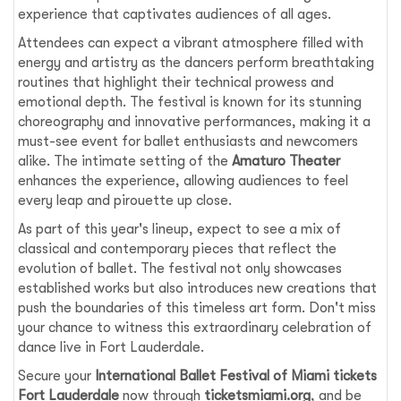
experience that captivates audiences of all ages.
Attendees can expect a vibrant atmosphere filled with
energy and artistry as the dancers perform breathtaking
routines that highlight their technical prowess and
emotional depth. The festival is known for its stunning
choreography and innovative performances, making it a
must-see event for ballet enthusiasts and newcomers
alike. The intimate setting of the
Amaturo Theater
enhances the experience, allowing audiences to feel
every leap and pirouette up close.
As part of this year's lineup, expect to see a mix of
classical and contemporary pieces that reflect the
evolution of ballet. The festival not only showcases
established works but also introduces new creations that
push the boundaries of this timeless art form. Don't miss
your chance to witness this extraordinary celebration of
dance live in Fort Lauderdale.
Secure your
International Ballet Festival of Miami tickets
Fort Lauderdale
now through
ticketsmiami.org
, and be