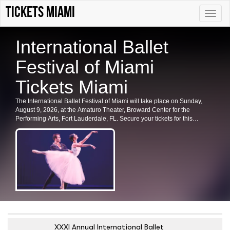
Tickets Miami
Toggle
naviga
International Ballet
Festival of Miami
Tickets Miami
The International Ballet Festival of Miami will take place on Sunday,
August 9, 2026, at the Amaturo Theater, Broward Center for the
Performing Arts, Fort Lauderdale, FL. Secure your tickets for this
prestigious event now.
XXXI Annual International Ballet