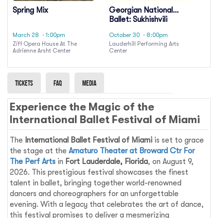
Spring Mix
Georgian National
Ballet: Sukhishvili
March 28
· 1:00pm
October 30
· 8:00pm
Ziff Opera House At The
Lauderhill Performing Arts
Adrienne Arsht Center
Center
Tickets
Faq
Media
Experience the Magic of the
International Ballet Festival of Miami
The
International Ballet Festival of Miami
is set to grace
the stage at the
Amaturo Theater at Broward Ctr For
The Perf Arts
in
Fort Lauderdale, Florida
, on August 9,
2026. This prestigious festival showcases the finest
talent in ballet, bringing together world-renowned
dancers and choreographers for an unforgettable
evening. With a legacy that celebrates the art of dance,
this festival promises to deliver a mesmerizing