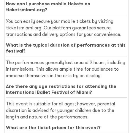
How can I purchase mobile tickets on
ticketsmiami.org?
You can easily secure your mobile tickets by visiting
ticketsmiami.org. Our platform guarantees secure
transactions and delivery options for your convenience.
What is the typical duration of performances at this
festival?
The performances generally last around 2 hours, including
intermissions. This allows ample time for audiences to
immerse themselves in the artistry on display.
Are there any age restrictions for attending the
International Ballet Festival of Miami?
This event is suitable for all ages; however, parental
discretion is advised for younger children due to the
length and nature of the performances.
What are the ticket prices for this event?