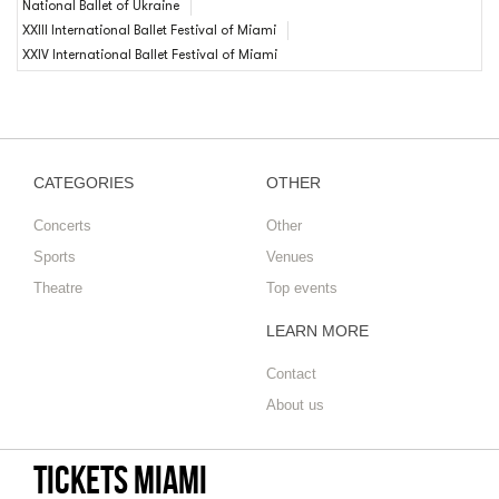
National Ballet of Ukraine
XXIII International Ballet Festival of Miami
XXIV International Ballet Festival of Miami
CATEGORIES
OTHER
Concerts
Other
Sports
Venues
Theatre
Top events
LEARN MORE
Contact
About us
Tickets Miami