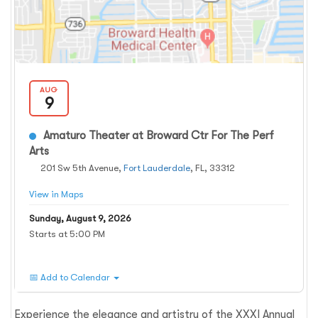
AUG
9
Amaturo Theater at Broward Ctr For The Perf
Arts
201 Sw 5th Avenue,
Fort Lauderdale
, FL, 33312
View in Maps
Sunday, August 9, 2026
Starts at 5:00 PM
📅 Add to Calendar
Experience the elegance and artistry of the XXXI Annual