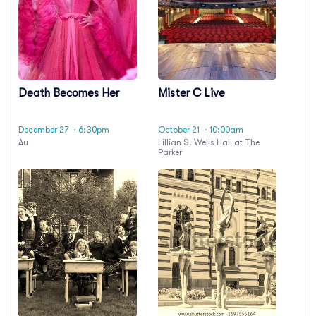
Death Becomes Her
Mister C Live
December 27
· 6:30pm
October 21
· 10:00am
Au
Lillian S. Wells Hall at The
Parker